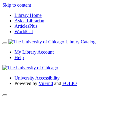
Skip to content
Library Home
Ask a Librarian
ArticlesPlus
WorldCat
My Library Account
Help
University Accessibility
Powered by
VuFind
and
FOLIO