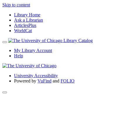
Skip to content
Library Home
Ask a Librarian
ArticlesPlus
WorldCat
My Library Account
Help
University Accessibility
Powered by
VuFind
and
FOLIO