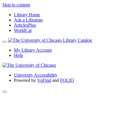
Skip to content
Library Home
Ask a Librarian
ArticlesPlus
WorldCat
My Library Account
Help
University Accessibility
Powered by
VuFind
and
FOLIO