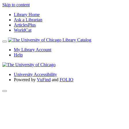
Skip to content
Library Home
Ask a Librarian
ArticlesPlus
WorldCat
My Library Account
Help
University Accessibility
Powered by
VuFind
and
FOLIO