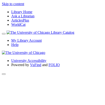
Skip to content
Library Home
Ask a Librarian
ArticlesPlus
WorldCat
My Library Account
Help
University Accessibility
Powered by
VuFind
and
FOLIO