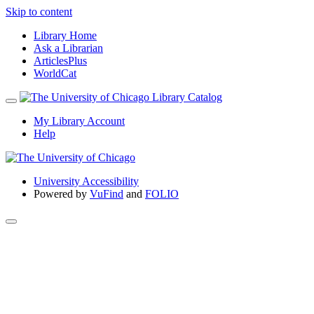
Skip to content
Library Home
Ask a Librarian
ArticlesPlus
WorldCat
My Library Account
Help
University Accessibility
Powered by
VuFind
and
FOLIO