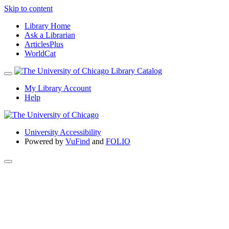
Skip to content
Library Home
Ask a Librarian
ArticlesPlus
WorldCat
My Library Account
Help
University Accessibility
Powered by
VuFind
and
FOLIO