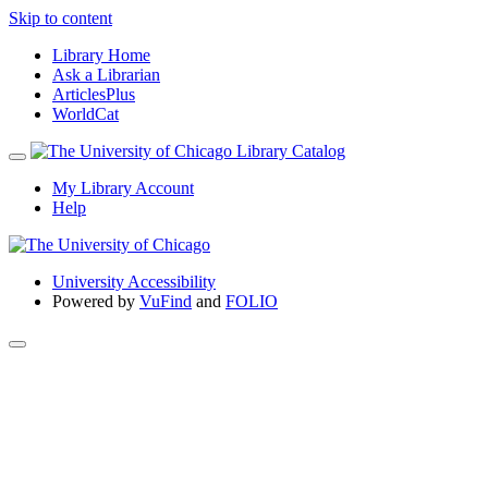
Skip to content
Library Home
Ask a Librarian
ArticlesPlus
WorldCat
My Library Account
Help
University Accessibility
Powered by
VuFind
and
FOLIO