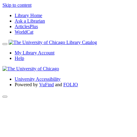
Skip to content
Library Home
Ask a Librarian
ArticlesPlus
WorldCat
My Library Account
Help
University Accessibility
Powered by
VuFind
and
FOLIO