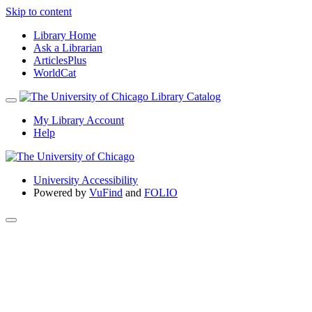
Skip to content
Library Home
Ask a Librarian
ArticlesPlus
WorldCat
My Library Account
Help
University Accessibility
Powered by
VuFind
and
FOLIO