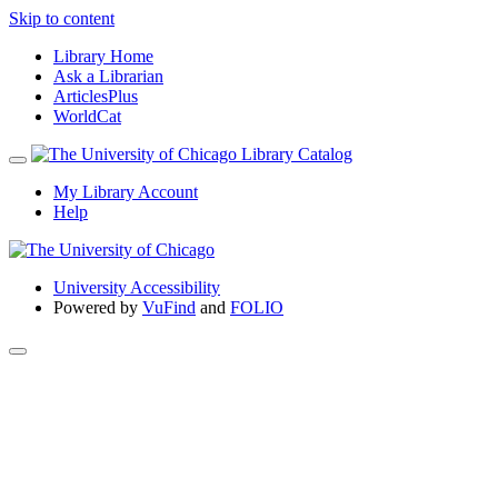
Skip to content
Library Home
Ask a Librarian
ArticlesPlus
WorldCat
My Library Account
Help
University Accessibility
Powered by
VuFind
and
FOLIO