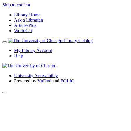
Skip to content
Library Home
Ask a Librarian
ArticlesPlus
WorldCat
My Library Account
Help
University Accessibility
Powered by
VuFind
and
FOLIO