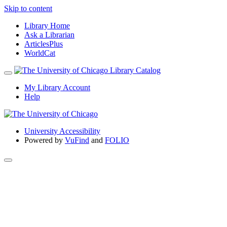
Skip to content
Library Home
Ask a Librarian
ArticlesPlus
WorldCat
My Library Account
Help
University Accessibility
Powered by
VuFind
and
FOLIO