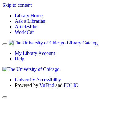
Skip to content
Library Home
Ask a Librarian
ArticlesPlus
WorldCat
My Library Account
Help
University Accessibility
Powered by
VuFind
and
FOLIO